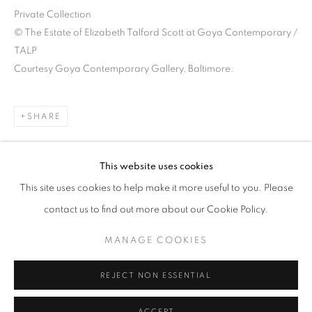
Private Collection
© The Estate of Elizabeth Talford Scott at Goya Contemporary /
TALP
Courtesy Goya Contemporary Gallery, Baltimore.
SHARE
This website uses cookies
This site uses cookies to help make it more useful to you. Please
ELIZABETH TALFORD SCOTT: UPSI
contact us to find out more about our Cookie Policy.
GOYA CONTEMPORARY GALLERY, BALTIMORE
MANAGE COOKIES
Goya Contemporary & Goya-Girl Press
REJECT NON ESSENTIAL
Baltimore, MD 21211
t. 410-366-2001
ACCEPT