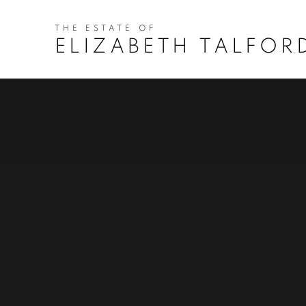
HOME
ELIZABETH TALFOR