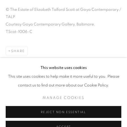
© The Estate of Elizabeth Talford Scott at Goya Contemporary /
TALP
Courtesy Goya Contemporary Gallery, Baltimore.
TScot-1006-C
SHARE
This website uses cookies
This site uses cookies to help make it more useful to you. Please
JOYCE J. SCOTT: HARRIET TUBMAN 
contact us to find out more about our Cookie Policy.
GROUNDS FOR SCULPTURE, HAMILTON TOWNSHIP, N
MANAGE COOKIES
Goya Contemporary & Goya-Girl Press
REJECT NON ESSENTIAL
Baltimore, MD 21211
t. 410-366-2001
ACCEPT