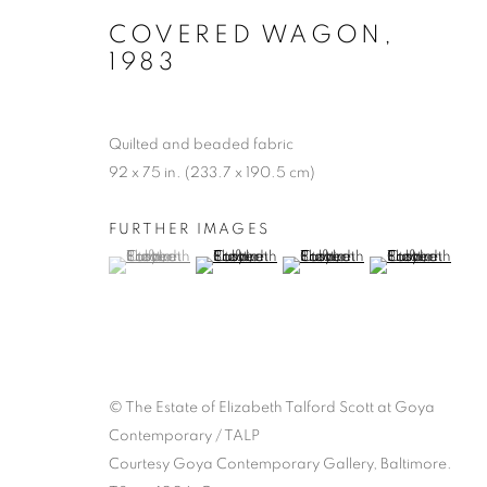
COVERED WAGON
,
1983
Quilted and beaded fabric
92 x 75 in. (233.7 x 190.5 cm)
FURTHER IMAGES
(View a larger image of thumbnail 1 )
, currently selected.
, currently selected.
, currently selected.
(View a larger image of thumbnail 2 )
(View a larger image of thumb
(View a larger i
© The Estate of Elizabeth Talford Scott at Goya
Contemporary / TALP
Courtesy Goya Contemporary Gallery, Baltimore.