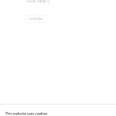
TScot-1006-C
TRANSCENDING
ELIZABETH TA
SHARE
QUILT GROUP
DECKER GALLERY AT MARYLAND INSTITUTE CO
TRANSCENDING TRADITIO
DECKER GALLERY AT MARYLAND INSTITUTE CO
This website uses cookies