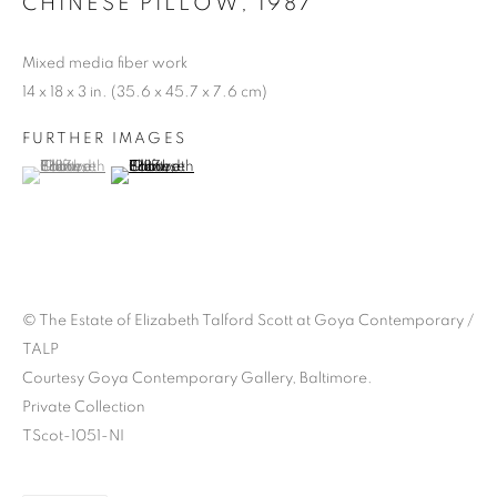
CHINESE PILLOW
,
1987
Mixed media fiber work
14 x 18 x 3 in. (35.6 x 45.7 x 7.6 cm)
STITCHED MEMORIES:
CELEBRATING
FURTHER IMAGES
(View a larger image of thumbnail 1 )
, currently selected.
, currently selected.
, currently selected.
(View a larger image of thumbnail 2 )
ELIZABETH TALFORD
SCOTT
© The Estate of Elizabeth Talford Scott at Goya Contemporary /
TALP
Courtesy Goya Contemporary Gallery, Baltimore.
Private Collection
TScot-1051-NI