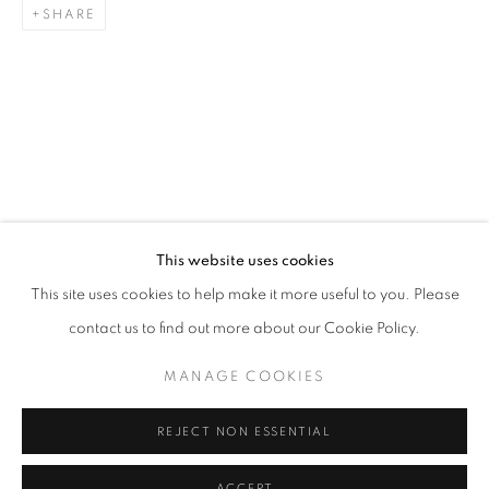
SHARE
This website uses cookies
This site uses cookies to help make it more useful to you. Please
STITCHED MEMORIES: CELEBRATING 
contact us to find out more about our Cookie Policy.
THE WALTERS ART MUSEUM
MANAGE COOKIES
Goya Contemporary & Goya-Girl Press
REJECT NON ESSENTIAL
Baltimore, MD 21211
t. 410-366-2001
ACCEPT