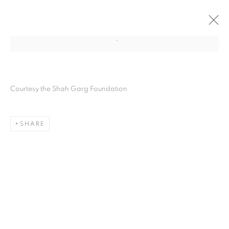
Courtesy the Shah Garg Foundation
SHARE