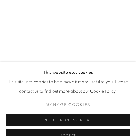
This website uses cookies
This site uses cookies to help make it more useful to you. Please
MAKING THEIR MARK: WORKS FROM 
contact us to find out more about our Cookie Policy.
SHAH GARG COLLECTION, NYC
MANAGE COOKIES
Goya Contemporary & Goya-Girl Press
REJECT NON ESSENTIAL
Baltimore, MD 21211
t. 410-366-2001
ACCEPT