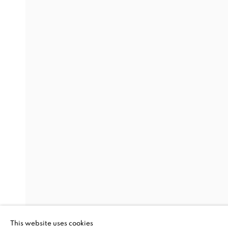
THREAD LINES
SANFORD BIGGERS, CLAIRE CAMPBELL PARK, 
ALAN SHIELDS, JO SMAIL, PAULA WILSON
,
8 
THREAD LINES
SANFORD BIGGERS, CLAIRE CAMPBELL PARK, 
This website uses cookies