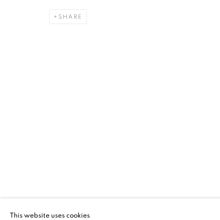
SHARE
THREAD LINES
SANFORD BIGGERS, CLAIRE CAMPBELL PARK, 
ALAN SHIELDS, JO SMAIL, PAULA WILSON
,
8 
THREAD LINES
SANFORD BIGGERS, CLAIRE CAMPBELL PARK, 
This website uses cookies