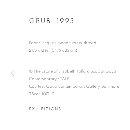
GRUB
,
1993
Fabric, sequins, beads, rocks, thread
21.5 x 13 in. (54.6 x 33 cm)
© The Estate of Elizabeth Talford Scott at Goya
Contemporary / TALP
Courtesy Goya Contemporary Gallery, Baltimore.
TScot-1071-C
EXHIBITIONS