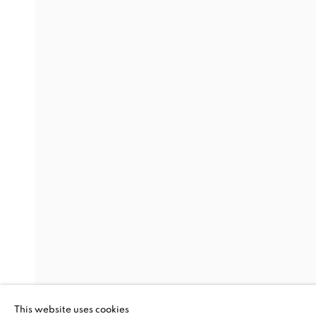
BOTH SIDES N
RESILIENCE, 
TALFORD SCO
GOYA CONTEMPORARY GALLERY, BALTIMORE
BOTH SIDES NOW: THE SP
GOYA CONTEMPORARY GALLERY, BALTIMORE
This website uses cookies