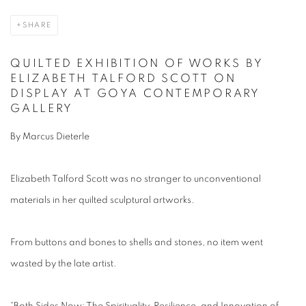
SHARE
QUILTED EXHIBITION OF WORKS BY
ELIZABETH TALFORD SCOTT ON
DISPLAY AT GOYA CONTEMPORARY
GALLERY
By Marcus Dieterle
Elizabeth Talford Scott was no stranger to unconventional
materials in her quilted sculptural artworks.
From buttons and bones to shells and stones, no item went
wasted by the late artist.