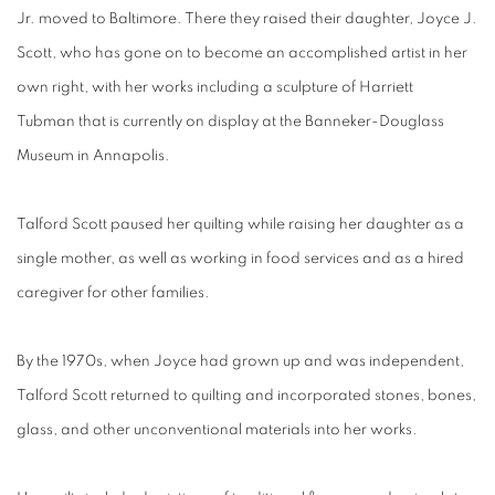
Jr. moved to Baltimore. There they raised their daughter, Joyce J.
Scott, who has gone on to become an accomplished artist in her
own right, with her works including a sculpture of Harriett
Tubman that is currently on display at the Banneker-Douglass
Museum in Annapolis.
Talford Scott paused her quilting while raising her daughter as a
single mother, as well as working in food services and as a hired
caregiver for other families.
By the 1970s, when Joyce had grown up and was independent,
Talford Scott returned to quilting and incorporated stones, bones,
glass, and other unconventional materials into her works.