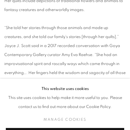
Her quilts include depictions of traditional flowers and animals to
fantasy creatures and otherworldly images.
“She told her stories through those animals and made up
creatures, and she told our family’s stories [through her quilts],”
Joyce J. Scott said in a 2017 recorded conversation with Goya
Contemporary Gallery curator Amy Eva Raehse. “She had an
improvisational spirit and rascally ways which came through in
everything…. Her fingers held the wisdom and sagacity of all those
experiences – it bolted out of her like lightning.”
This website uses cookies
This site uses cookies to help make it more useful to you. Please
Talford Scott died in 2011, and the Goya Contemporary Gallery
contact us to find out more about our Cookie Policy.
was awarded estate management of her works in 2019.
MANAGE COOKIES
The Goya Contemporary has previously hosted a joint exhibition,