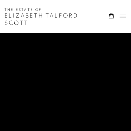
ELIZABETH TALFORD
SCOTT