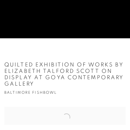
QUILTED EXHIBITION OF WORKS BY
ELIZABETH TALFORD SCOTT ON
DISPLAY AT GOYA CONTEMPORARY
GALLERY
BALTIMORE FISHBOWL
Open a larger version of the following image in a popup: