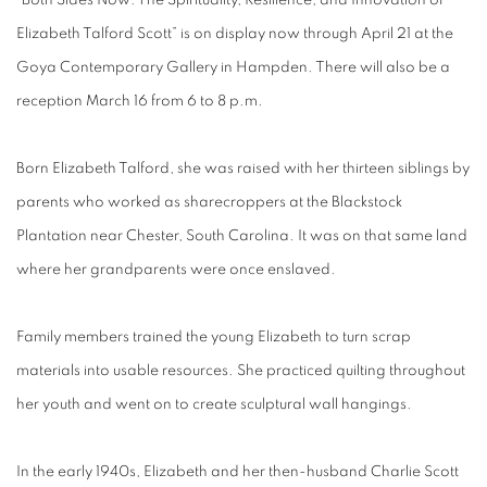
“Both Sides Now: The Spirituality, Resilience, and Innovation of
Elizabeth Talford Scott” is on display now through April 21 at the
Goya Contemporary Gallery in Hampden. There will also be a
reception March 16 from 6 to 8 p.m.
Born Elizabeth Talford, she was raised with her thirteen siblings by
parents who worked as sharecroppers at the Blackstock
Plantation near Chester, South Carolina. It was on that same land
where her grandparents were once enslaved.
Family members trained the young Elizabeth to turn scrap
materials into usable resources. She practiced quilting throughout
her youth and went on to create sculptural wall hangings.
In the early 1940s, Elizabeth and her then-husband Charlie Scott