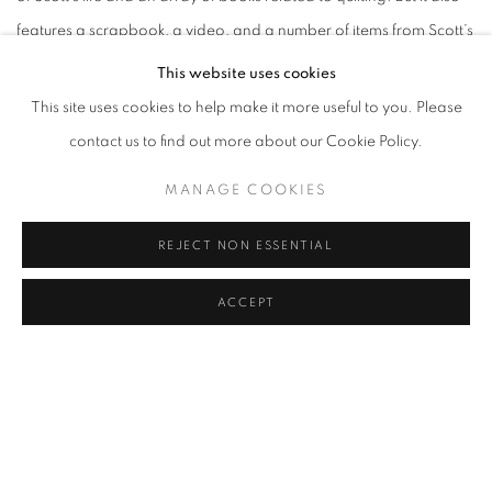
features a scrapbook, a video, and a number of items from Scott’s
1998 exhibition at MICA, Eyewinkers, Tumbleturds, and
This website uses cookies
Candlebugs, which was curated by Ciscle and the very first cohort
This site uses cookies to help make it more useful to you. Please
of EDS students.
contact us to find out more about our Cookie Policy.
MANAGE COOKIES
This is thus a chance to reflect on a quarter century of local history
—and to look forward to a host of related exhibitions and events
REJECT NON ESSENTIAL
that Moses and her class will direct at eight other sites around
Baltimore City from February to May 2024.
ACCEPT
As a result, this is very much a show about community. Study the
labels closely, and you’ll discern the outlines of a sprawling social
network: an artistic ecosystem in which Scott was a vital nexus.
Given that, the BMA’s attempts at truly inclusive exhibition design