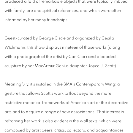
produced a fold of remarkable objects that were typically imbued
with family lore and spiritual references, and which were often
informed by her many friendships.
Guest-curated by George Ciscle and organized by Cecilia
Wichmann, this show displays nineteen of those works (along
with a photograph of the artist by Carl Clark and a beaded
sculpture by her MacArthur Genius daughter Joyce J. Scott).
Meaningfully, it’s installed in the BMA’s Contemporary Wing: a
gesture that allows Scott’s work to float beyond the more
restrictive rhetorical frameworks of American art or the decorative
arts and to acquire a range of new associations. That interest in
reframing her work is also evident in the wall texts, which were
composed by artist peers, critics, collectors, and acquaintances