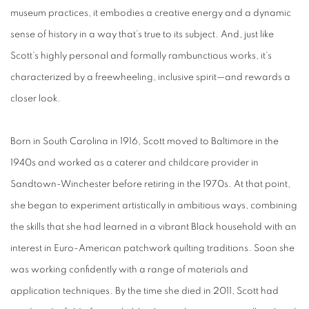
museum practices, it embodies a creative energy and a dynamic
sense of history in a way that’s true to its subject. And, just like
Scott’s highly personal and formally rambunctious works, it’s
characterized by a freewheeling, inclusive spirit—and rewards a
closer look.
Born in South Carolina in 1916, Scott moved to Baltimore in the
1940s and worked as a caterer and childcare provider in
Sandtown-Winchester before retiring in the 1970s. At that point,
she began to experiment artistically in ambitious ways, combining
the skills that she had learned in a vibrant Black household with an
interest in Euro-American patchwork quilting traditions. Soon she
was working confidently with a range of materials and
application techniques. By the time she died in 2011, Scott had