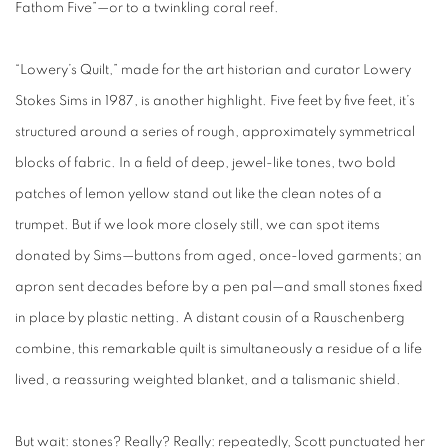
Fathom Five”—or to a twinkling coral reef.
“Lowery’s Quilt,” made for the art historian and curator Lowery
Stokes Sims in 1987, is another highlight. Five feet by five feet, it’s
structured around a series of rough, approximately symmetrical
blocks of fabric. In a field of deep, jewel-like tones, two bold
patches of lemon yellow stand out like the clean notes of a
trumpet. But if we look more closely still, we can spot items
donated by Sims—buttons from aged, once-loved garments; an
apron sent decades before by a pen pal—and small stones fixed
in place by plastic netting. A distant cousin of a Rauschenberg
combine, this remarkable quilt is simultaneously a residue of a life
lived, a reassuring weighted blanket, and a talismanic shield.
But wait: stones? Really? Really: repeatedly, Scott punctuated her