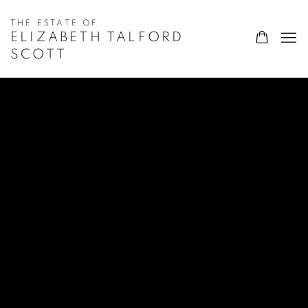
ELIZABETH TALFORD
SCOTT