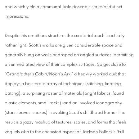
and which yield a communal, kaleidoscopic series of distinct
impressions.
Despite this ambitious structure, the curatorial touch is actually
rather light. Scott’s works are given considerable space and
generally hung on walls or draped on angled surfaces, permitting
an unmediated view of their complex surfaces. So get close to
“Grandfather’s Cabin/Noah’s Ark,” a heavily worked quilt that
deploys a boisterous array of techniques (stitching, knotting,
batting), a surprising roster of materials (bright fabrics, found
plastic elements, small rocks), and an involved iconography
(stars, leaves, snakes) in evoking Scott’s childhood home. The
result is a jazzy mashup of textures, scales, and forms that feels
vaguely akin to the encrusted aspect of Jackson Pollock’s “Full