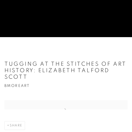
TUGGING AT THE STITCHES OF ART
HISTORY: ELIZABETH TALFORD
SCOTT
BMOREART
Open a larger version of the following image in a popup:
SHARE