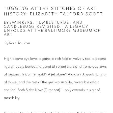
TUGGING AT THE STITCHES OF ART
HISTORY: ELIZABETH TALFORD SCOTT
EYEWINKERS, TUMBLETURDS, AND
CANDLEBUGS REVISITED: A LEGACY
UNFOLDS AT THE BALTIMORE MUSEUM OF
ART
By Kerr Houston
High above eye level, against a rich field of velvety red, a potent
figure hovers beneath a band of sprent stars and tremulous rows
of buttons. Is it a mermaid? A jet plane? A cross? Arguably, it’s all
of those, and the rest of the quilt—a sizable, reversible affair
entitled “Both Sides Now (Turncoat)”—only extends this air of
possibility.