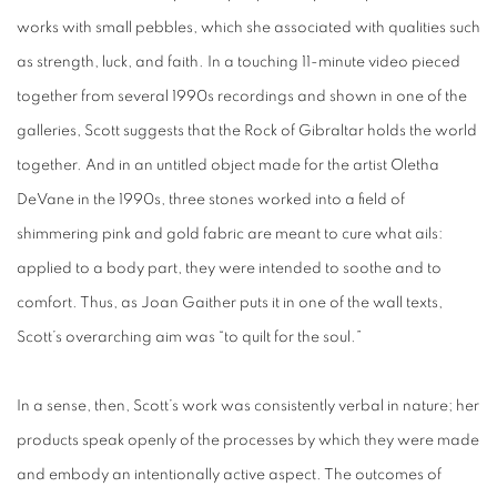
works with small pebbles, which she associated with qualities such
as strength, luck, and faith. In a touching 11-minute video pieced
together from several 1990s recordings and shown in one of the
galleries, Scott suggests that the Rock of Gibraltar holds the world
together. And in an untitled object made for the artist Oletha
DeVane in the 1990s, three stones worked into a field of
shimmering pink and gold fabric are meant to cure what ails:
applied to a body part, they were intended to soothe and to
comfort. Thus, as Joan Gaither puts it in one of the wall texts,
Scott’s overarching aim was “to quilt for the soul.”
In a sense, then, Scott’s work was consistently verbal in nature; her
products speak openly of the processes by which they were made
and embody an intentionally active aspect. The outcomes of