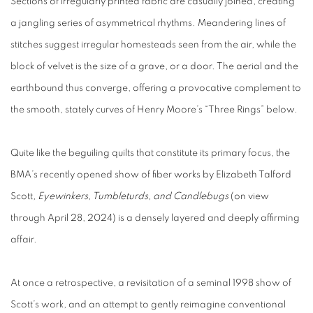
Sections of irregularly printed fabric are casually joined, creating
a jangling series of asymmetrical rhythms. Meandering lines of
stitches suggest irregular homesteads seen from the air, while the
block of velvet is the size of a grave, or a door. The aerial and the
earthbound thus converge, offering a provocative complement to
the smooth, stately curves of Henry Moore’s “Three Rings” below.
Quite like the beguiling quilts that constitute its primary focus, the
BMA’s recently opened show of fiber works by Elizabeth Talford
Scott
, Eyewinkers, Tumbleturds, and Candlebugs
(on view
through April 28, 2024) is a densely layered and deeply affirming
affair.
At once a retrospective, a revisitation of a seminal 1998 show of
Scott’s work, and an attempt to gently reimagine conventional