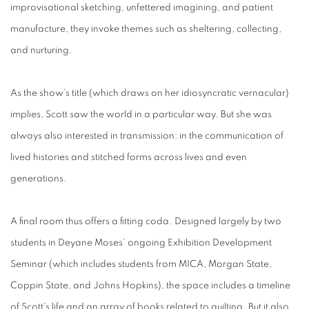
improvisational sketching, unfettered imagining, and patient
manufacture, they invoke themes such as sheltering, collecting,
and nurturing.
As the show’s title (which draws on her idiosyncratic vernacular)
implies, Scott saw the world in a particular way. But she was
always also interested in transmission: in the communication of
lived histories and stitched forms across lives and even
generations.
A final room thus offers a fitting coda. Designed largely by two
students in Deyane Moses’ ongoing Exhibition Development
Seminar (which includes students from MICA, Morgan State,
Coppin State, and Johns Hopkins), the space includes a timeline
of Scott’s life and an array of books related to quilting. But it also