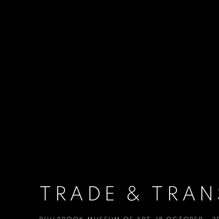
TRADE & TRA