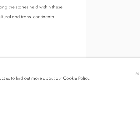
cing the stories held within these
ultural and trans-continental
M
act us to find out more about our Cookie Policy.