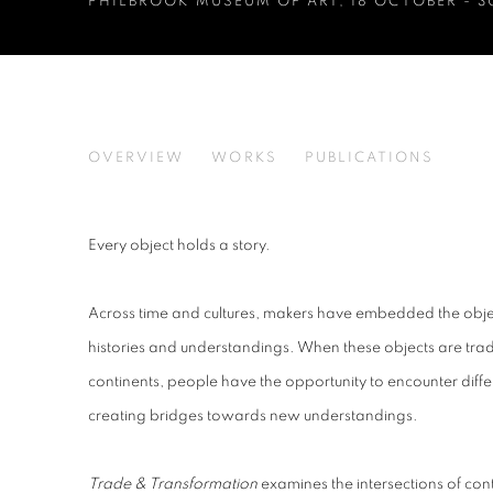
PHILBROOK MUSEUM OF ART
,
18 OCTOBER - 
TRADE & TRANSFORMATI
OVERVIEW
WORKS
PUBLICATIONS
PHILBROOK MUSEUM OF ART
Every object holds a story.
Across time and cultures, makers have embedded the objec
histories and understandings. When these objects are tra
continents, people have the opportunity to encounter diffe
creating bridges towards new understandings.
Trade & Transformation
examines the intersections of con