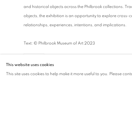
and historical objects across the Philbrook collections. Tra
objects, the exhibition is an opportunity to explore cross-c
relationships, experiences, intentions, and implications.
Text: © Philbrook Museum of Art 2023
SHARE
This website uses cookies
This site uses cookies to help make it more useful to you. Please cont
WORKS