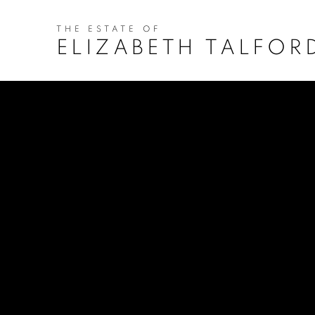
ELIZABETH TALFOR