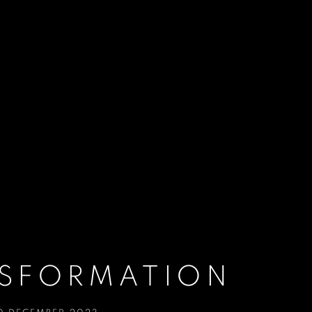
NSFORMATION