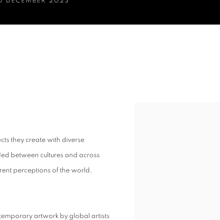
30 DECEMBER 2023
ON
ts they create with diverse
ded between cultures and across
rent perceptions of the world,
temporary artwork by global artists