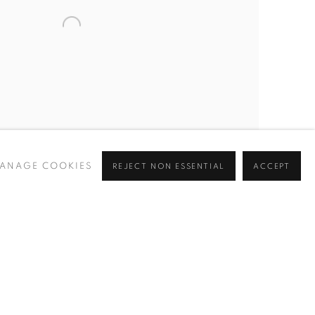
ANAGE COOKIES
REJECT NON ESSENTIAL
ACCEPT