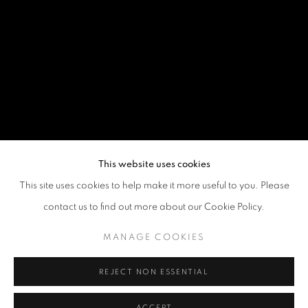
This website uses cookies
This site uses cookies to help make it more useful to you. Please
SIGNS AND SYMBOLS: AFRICAN IMAG
contact us to find out more about our Cookie Policy.
AMERICAN FOLK ART MUSEUM, NEW YORK
MANAGE COOKIES
REJECT NON ESSENTIAL
Goya Contemporary & Goya-Girl Press
Baltimore, MD 21211
ACCEPT