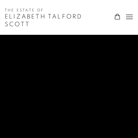
ELIZABETH TALFORD
SCOTT