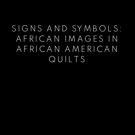
SIGNS AND SYMBOLS:
AFRICAN IMAGES IN
AFRICAN AMERICAN
QUILTS