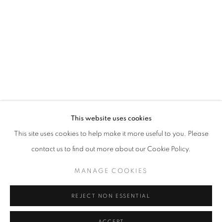
This website uses cookies
This site uses cookies to help make it more useful to you. Please
ELIZABETH TALFORD SCOTT: ’98 TIL 
contact us to find out more about our Cookie Policy.
CARY BETH CRYOR GALLERY AT COPPIN STATE UNIVER
MANAGE COOKIES
Goya Contemporary & Goya-Girl Press
REJECT NON ESSENTIAL
Baltimore, MD 21211
t. 410-366-2001
ACCEPT