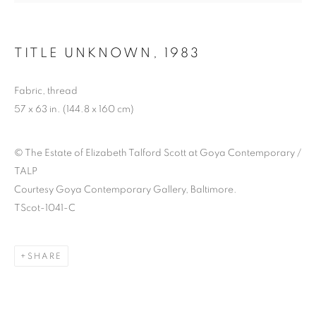
TITLE UNKNOWN
,
1983
ELIZABETH TALFORD
Fabric, thread
SCOTT: ’98 TIL
57 x 63 in. (144.8 x 160 cm)
INFINITY
© The Estate of Elizabeth Talford Scott at Goya Contemporary /
TALP
Courtesy Goya Contemporary Gallery, Baltimore.
TScot-1041-C
SHARE