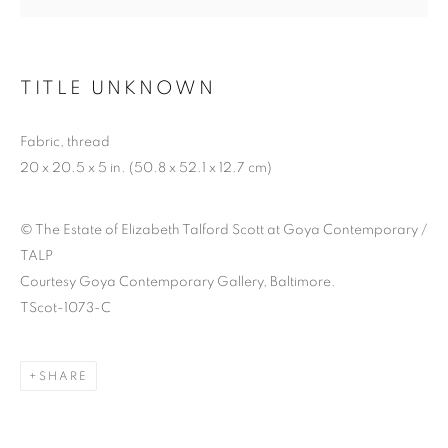
TITLE UNKNOWN
ELIZABETH TALFORD
SCOTT: ’98 TIL
Fabric, thread
20 x 20.5 x 5 in. (50.8 x 52.1 x 12.7 cm)
INFINITY
© The Estate of Elizabeth Talford Scott at Goya Contemporary /
TALP
Courtesy Goya Contemporary Gallery, Baltimore.
TScot-1073-C
SHARE