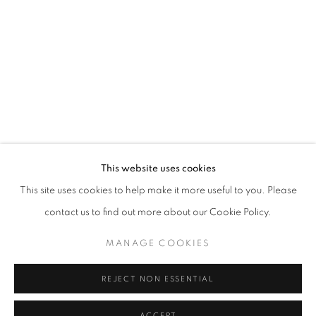
This website uses cookies
This site uses cookies to help make it more useful to you. Please
ELIZABETH TALFORD SCOTT: ’98 TIL 
contact us to find out more about our Cookie Policy.
CARY BETH CRYOR GALLERY AT COPPIN STATE UNIVER
MANAGE COOKIES
Goya Contemporary & Goya-Girl Press
REJECT NON ESSENTIAL
Baltimore, MD 21211
t. 410-366-2001
ACCEPT