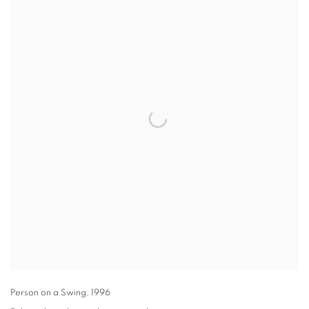
Person on a Swing
,
1996