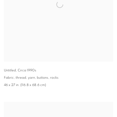
Untitled
,
Circa 1990s
Fabric
,
thread
,
yarn
,
buttons
,
rocks
46 x 27 in. (116.8 x 68.6 cm)