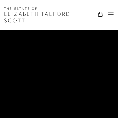
ELIZABETH TALFORD
SCOTT