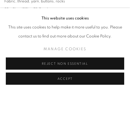
Fabric
,
thread
,
yarn
,
buttons
,
rocks
39 x 31 in. (991. x 78.7 cm)
This website uses cookies
This site uses cookies to help make it more useful to you. Please
contact us to find out more about our Cookie Policy.
MANAGE COOKIES
REJECT NON ESSENTIAL
ACCEPT