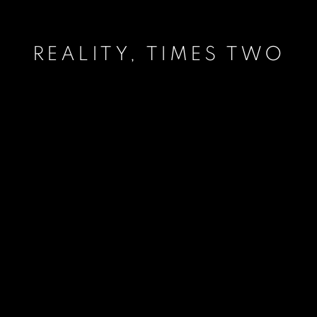
REALITY, TIMES TWO