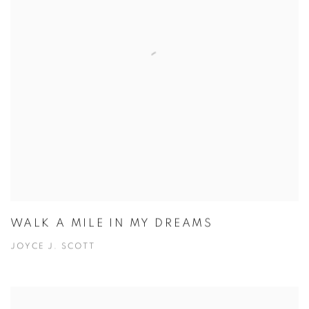
WALK A MILE IN MY DREAMS
JOYCE J. SCOTT