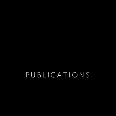
PUBLICATIONS