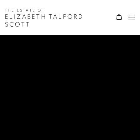
ELIZABETH TALFORD
SCOTT