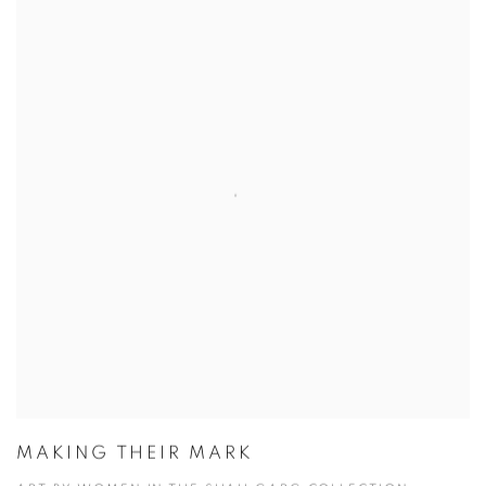
MAKING THEIR MARK