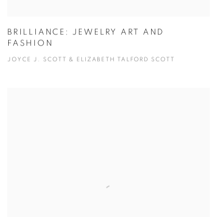
BRILLIANCE: JEWELRY ART AND
FASHION
JOYCE J. SCOTT & ELIZABETH TALFORD SCOTT