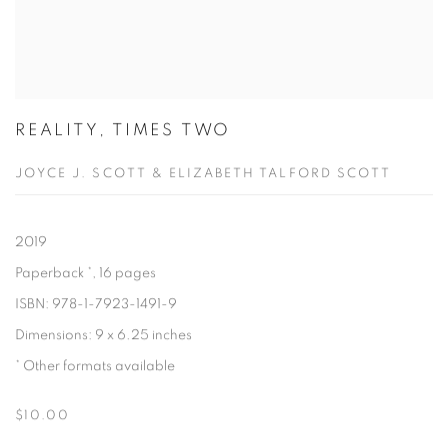
REALITY, TIMES TWO
JOYCE J. SCOTT & ELIZABETH TALFORD SCOTT
2019
Paperback
, 16 pages
ISBN: 978-1-7923-1491-9
Dimensions: 9 x 6.25 inches
Other formats available
$10.00