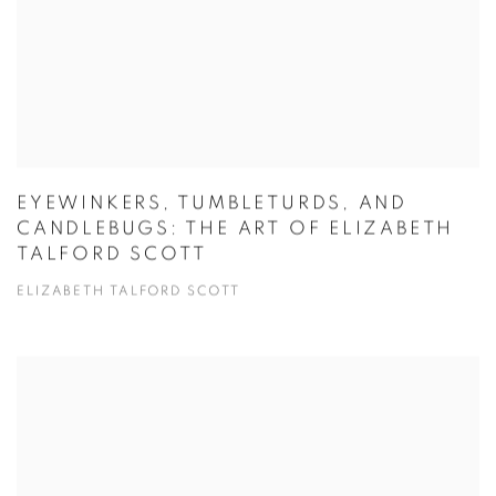
EYEWINKERS, TUMBLETURDS, AND
CANDLEBUGS: THE ART OF ELIZABETH
TALFORD SCOTT
ELIZABETH TALFORD SCOTT