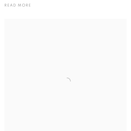
READ MORE