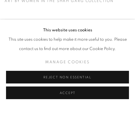
ART BY WOMEN IN THE SHAH GARG COLLECTION
This website uses cookies
This site uses cookies to help make it more useful to you. Please
contact us to find out more about our Cookie Policy.
MANAGE COOKIES
REJECT NON ESSENTIAL
ACCEPT